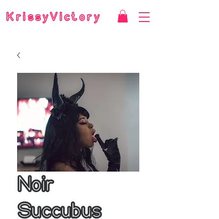
KrissyVictory
Noir
Succubus