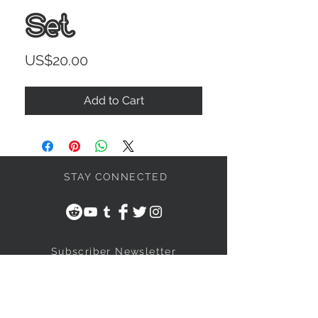
Set
Price
US$20.00
Add to Cart
STAY CONNECTED
Subscriber Newsletter
Subscribe Now