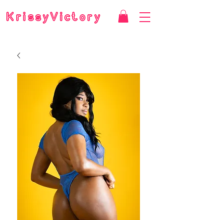
KrissyVictory