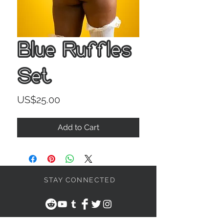
Blue Ruffles
Set
Price
US$25.00
Add to Cart
STAY CONNECTED